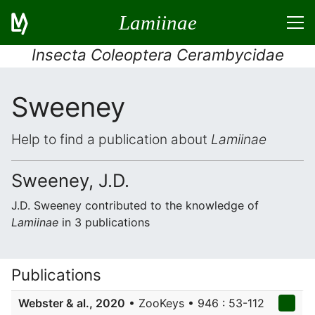
Lamiinae
Insecta Coleoptera Cerambycidae
Sweeney
Help to find a publication about
Lamiinae
Sweeney, J.D.
J.D. Sweeney contributed to the knowledge of
Lamiinae
in 3 publications
Publications
Webster & al., 2020
• ZooKeys • 946 : 53-112