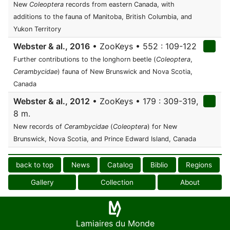
New
Coleoptera
records from eastern Canada, with
additions to the fauna of Manitoba, British Columbia, and
Yukon Territory
Webster & al., 2016
• ZooKeys • 552 : 109-122
Further contributions to the longhorn beetle (
Coleoptera
,
Cerambycidae
) fauna of New Brunswick and Nova Scotia,
Canada
Webster & al., 2012
• ZooKeys • 179 : 309-319,
8 m.
New records of
Cerambycidae
(
Coleoptera
) for New
Brunswick, Nova Scotia, and Prince Edward Island, Canada
back to top
News
Catalog
Biblio
Regions
Gallery
Collection
About
Lamiaires du Monde