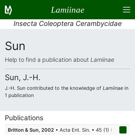
Lamiinae
Insecta Coleoptera Cerambycidae
Sun
Help to find a publication about
Lamiinae
Sun, J.-H.
J.-H. Sun contributed to the knowledge of
Lamiinae
in
1 publication
Publications
Britton & Sun, 2002
• Acta Ent. Sin. • 45 (1) :