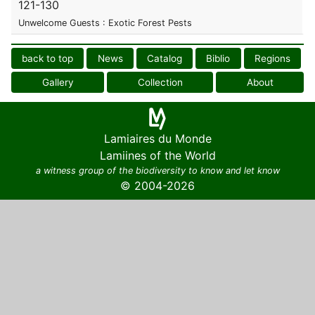
121-130
Unwelcome Guests : Exotic Forest Pests
back to top
News
Catalog
Biblio
Regions
Gallery
Collection
About
Lamiaires du Monde
Lamiines of the World
a witness group of the biodiversity to know and let know
© 2004-2026