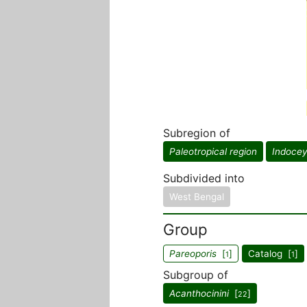
Subregion of
Paleotropical region
Indocey
Subdivided into
West Bengal
Group
Pareoporis
[
]
Catalog [
]
1
1
Subgroup of
Acanthocinini
[
]
22