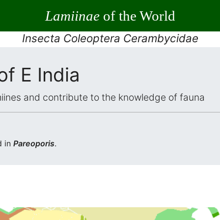
Lamiinae
of the World
Insecta Coleoptera Cerambycidae
of E India
iines and contribute to the knowledge of fauna
d in
Pareoporis
.