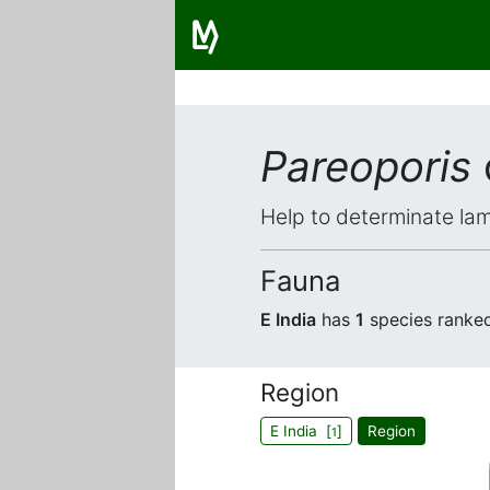
Pareoporis
Help to determinate lam
Fauna
E India
has
1
species ranke
Region
E India [
]
Region
1