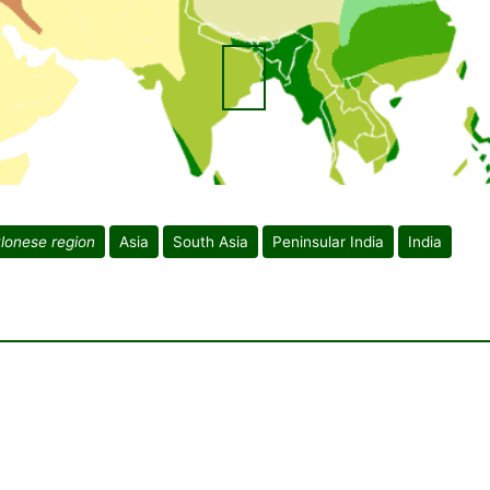
lonese region
Asia
South Asia
Peninsular India
India