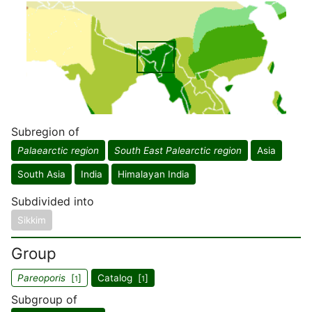
Subregion of
Palaearctic region
South East Palearctic region
Asia
South Asia
India
Himalayan India
Subdivided into
Sikkim
Group
Pareoporis
[
]
Catalog [
]
1
1
Subgroup of