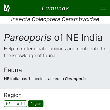
Lamiinae
Insecta Coleoptera Cerambycidae
Pareoporis
of NE India
Help to determinate lamiines and contribute to
the knowledge of fauna
Fauna
NE India
has
1
species ranked in
Pareoporis
.
Region
NE India [
]
Region
1