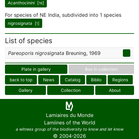
Acanthocinini
[
]
16
For species of NE India, subdivided into 1 species
nigrosignata
[
]
1
List of species
Pareoporis nigrosignata
Breuning, 1969
Plate in gallery
Box in collection
back to top
News
Catalog
Biblio
Regions
Gallery
Collection
About
Lamiaires du Monde
Lamiines of the World
a witness group of the biodiversity to know and let know
© 2004-2026