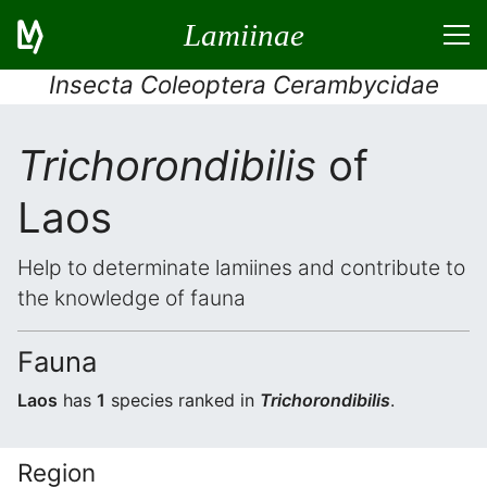
Lamiinae
Insecta Coleoptera Cerambycidae
Trichorondibilis
of
Laos
Help to determinate lamiines and contribute to
the knowledge of fauna
Fauna
Laos
has
1
species ranked in
Trichorondibilis
.
Region