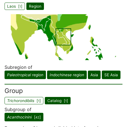
Laos [
]
Region
1
Subregion of
Paleotropical region
Indochinese region
Asia
SE Asia
Group
Trichorondibilis
[
]
Catalog [
]
1
1
Subgroup of
Acanthocinini
[
]
42