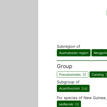
Subregion of
Australasian region
Neoguin
Group
Pseudostedes
[
]
Catalog [
1
Subgroup of
Acanthocinini
[
]
33
For species of New Guinea, 
sedlaceki
[
]
1