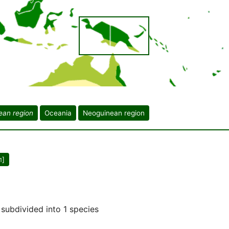
ean region
Oceania
Neoguinean region
]
1
subdivided into 1 species