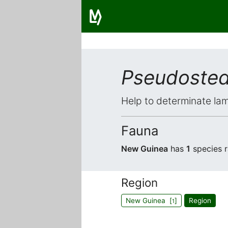
Pseudoste
Help to determinate lam
Fauna
New Guinea
has
1
species 
Region
New Guinea [
]
Region
1