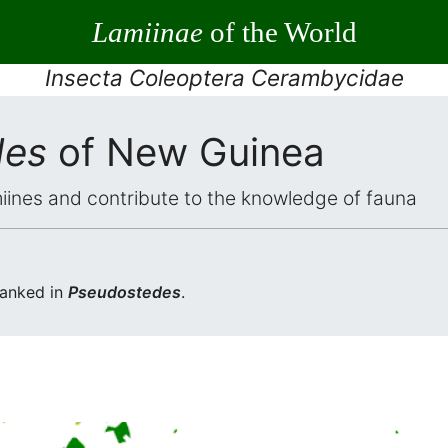
Lamiinae
of the World
Insecta Coleoptera Cerambycidae
des
of New Guinea
iines and contribute to the knowledge of fauna
ranked in
Pseudostedes
.