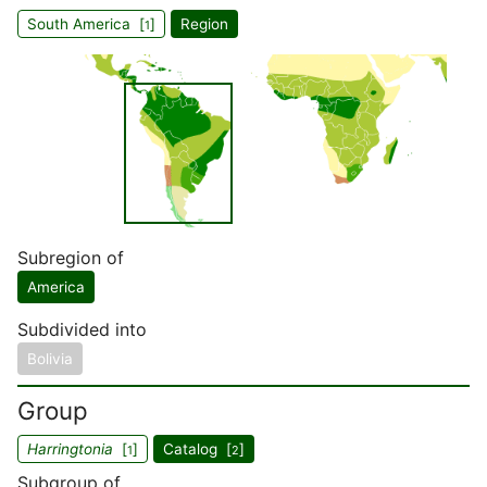
South America [
]
Region
1
Subregion of
America
Subdivided into
Bolivia
Group
Harringtonia
[
]
Catalog [
]
1
2
Subgroup of