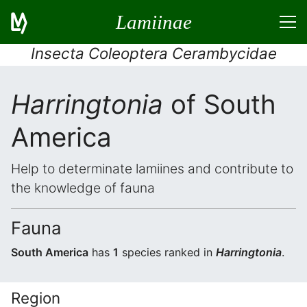
Lamiinae
Insecta Coleoptera Cerambycidae
Harringtonia
of South
America
Help to determinate lamiines and contribute to
the knowledge of fauna
Fauna
South America
has
1
species ranked in
Harringtonia
.
Region