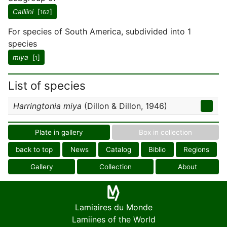
Calliini
[
]
162
For species of South America, subdivided into 1
species
miya
[
]
1
List of species
Harringtonia miya
(Dillon & Dillon, 1946)
Plate in gallery
Box in collection
back to top
News
Catalog
Biblio
Regions
Gallery
Collection
About
Lamiaires du Monde
Lamiines of the World