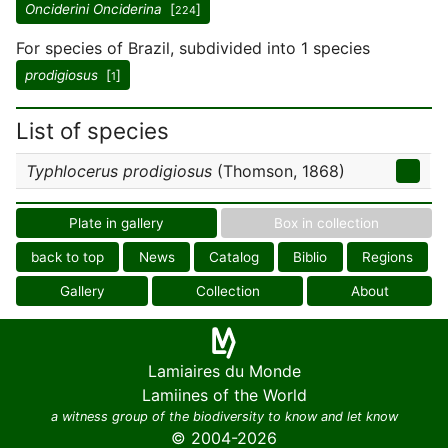
Onciderini Onciderina
[
]
224
For species of Brazil, subdivided into 1 species
prodigiosus
[
]
1
List of species
Typhlocerus prodigiosus
(Thomson, 1868)
Plate in gallery
Box in collection
back to top
News
Catalog
Biblio
Regions
Gallery
Collection
About
Lamiaires du Monde
Lamiines of the World
a witness group of the biodiversity to know and let know
© 2004-2026