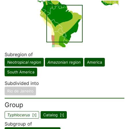
Subregion of
Neotropical region
Amazonian region
America
South America
Subdivided into
Rio de Janeiro
Group
Typhlocerus
[
]
Catalog [
]
1
1
Subgroup of