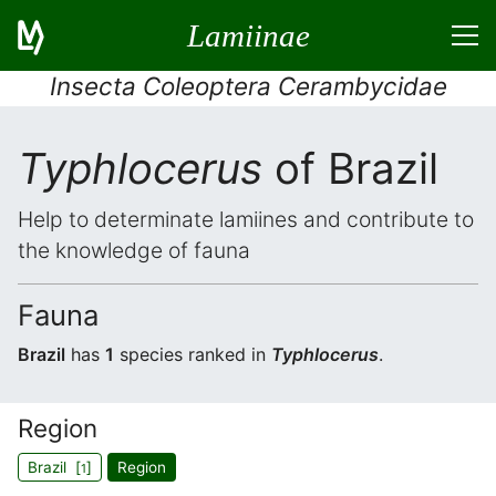
Lamiinae
Insecta Coleoptera Cerambycidae
Typhlocerus
of Brazil
Help to determinate lamiines and contribute to
the knowledge of fauna
Fauna
Brazil
has
1
species ranked in
Typhlocerus
.
Region
Brazil [
]
Region
1