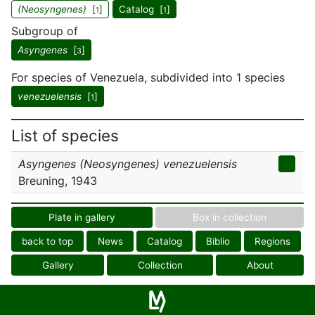
(Neosyngenes)
[
]
Catalog [
]
1
1
Subgroup of
Asyngenes
[
]
3
For species of Venezuela, subdivided into 1 species
venezuelensis
[
]
1
List of species
Asyngenes (Neosyngenes) venezuelensis
Breuning, 1943
Plate in gallery
Box in collection
back to top
News
Catalog
Biblio
Regions
Gallery
Collection
About