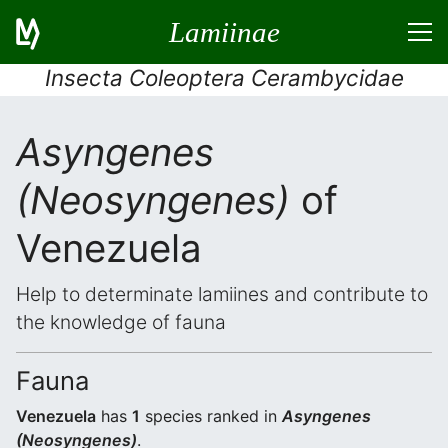
Lamiinae
Insecta Coleoptera Cerambycidae
Asyngenes
(Neosyngenes)
of
Venezuela
Help to determinate lamiines and contribute to
the knowledge of fauna
Fauna
Venezuela
has
1
species ranked in
Asyngenes
(Neosyngenes)
.