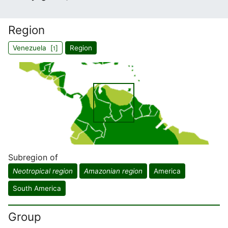
Region
Venezuela [
]
Region
1
Subregion of
Neotropical region
Amazonian region
America
South America
Group