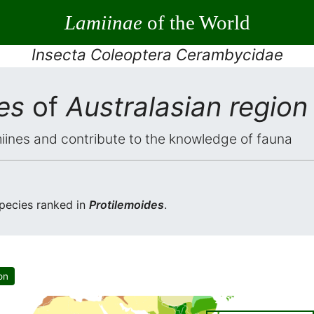
Lamiinae
of the World
Insecta Coleoptera Cerambycidae
es
of
Australasian region
iines and contribute to the knowledge of fauna
pecies ranked in
Protilemoides
.
on