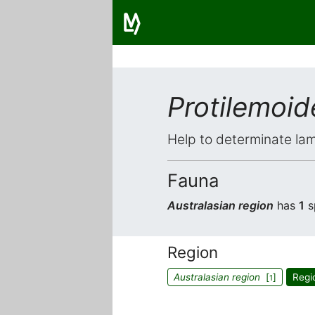
Protilemoid
Help to determinate lam
Fauna
Australasian region
has
1
s
Region
Australasian region
[
]
Regi
1