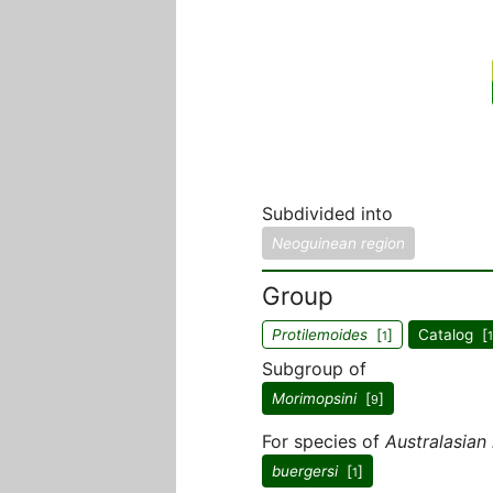
Subdivided into
Neoguinean region
Group
Protilemoides
[
]
Catalog [
1
1
Subgroup of
Morimopsini
[
]
9
For species of
Australasian
buergersi
[
]
1