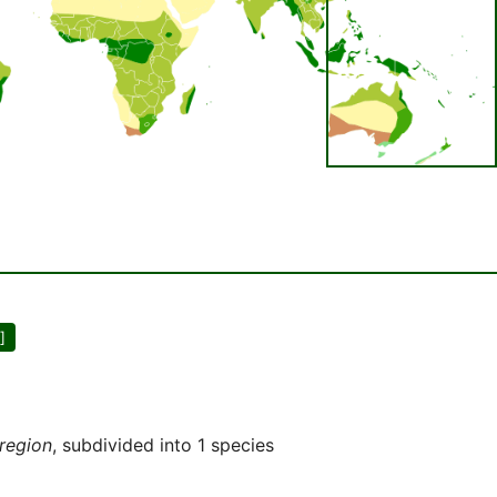
]
 region
, subdivided into 1 species