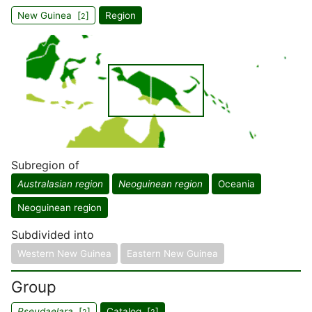
New Guinea [
]
Region
2
Subregion of
Australasian region
Neoguinean region
Oceania
Neoguinean region
Subdivided into
Western New Guinea
Eastern New Guinea
Group
Pseudaelara
[
]
Catalog [
]