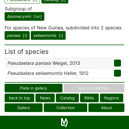
2
2
Subgroup of
Apomecynini
[
]
160
For species of New Guinea, subdivided into 2 species
paniaia
[
]
sellaemontis
[
]
1
1
List of species
Pseudaelara paniaia
Weigel, 2013
Pseudaelara sellaemontis
Heller, 1912
Plate in gallery
Box in collection
back to top
News
Catalog
Biblio
Regions
Gallery
Collection
About