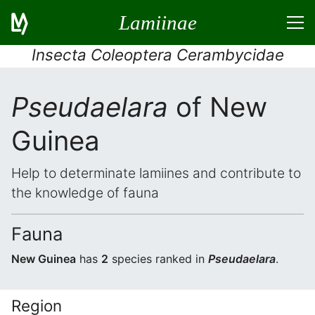
Lamiinae
Insecta Coleoptera Cerambycidae
Pseudaelara
of New
Guinea
Help to determinate lamiines and contribute to
the knowledge of fauna
Fauna
New Guinea
has
2
species ranked in
Pseudaelara
.
Region