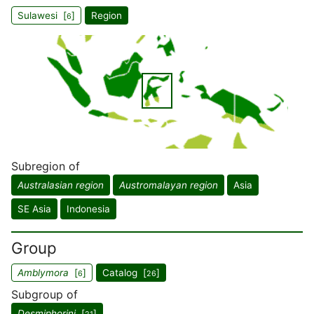
Sulawesi [
]
Region
6
Subregion of
Australasian region
Austromalayan region
Asia
SE Asia
Indonesia
Group
Amblymora
[
]
Catalog [
]
6
26
Subgroup of
Desmiphorini
[
]