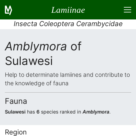
Lamiinae
Insecta Coleoptera Cerambycidae
Amblymora
of
Sulawesi
Help to determinate lamiines and contribute to
the knowledge of fauna
Fauna
Sulawesi
has
6
species ranked in
Amblymora
.
Region