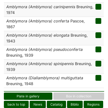
Amblymora (Amblymora) carinipennis
Breuning,
1974
Amblymora (Amblymora) conferta
Pascoe,
1867
Amblymora (Amblymora) elongata
Breuning,
1943
Amblymora (Amblymora) pseudoconferta
Breuning, 1939
Amblymora (Amblymora) spinipennis
Breuning,
1939
Amblymora (Diallamblymora) multiguttata
Breuning, 1948
Plate in gallery
Box in collection
back to top
News
Catalog
Biblio
Regions