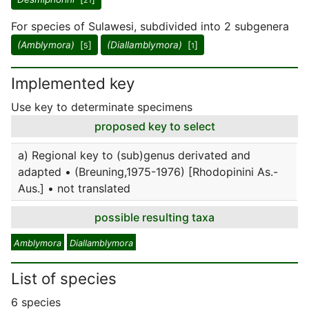
21
For species of Sulawesi, subdivided into 2 subgenera
(Amblymora)
[
]
(Diallamblymora)
[
]
5
1
Implemented key
Use key to determinate specimens
proposed key to select
a) Regional key to (sub)genus derivated and
adapted • (Breuning,1975-1976) [Rhodopinini As.-
Aus.] • not translated
possible resulting taxa
Amblymora
Diallamblymora
List of species
6 species