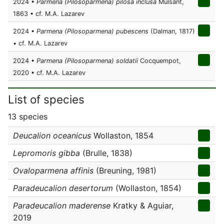
2024 •
Parmena (Pilosoparmena) pilosa inclusa
Mulsant,
1863 • cf. M.A. Lazarev
2024 •
Parmena (Pilosoparmena) pubescens
(Dalman, 1817)
• cf. M.A. Lazarev
2024 •
Parmena (Pilosoparmena) soldatii
Cocquempot,
2020 • cf. M.A. Lazarev
List of species
13 species
Deucalion oceanicus
Wollaston, 1854
Lepromoris gibba
(Brulle, 1838)
Ovaloparmena affinis
(Breuning, 1981)
Paradeucalion desertorum
(Wollaston, 1854)
Paradeucalion maderense
Kratky & Aguiar,
2019