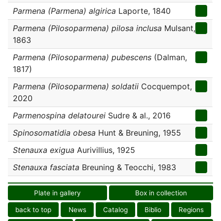
Parmena (Parmena) algirica
Laporte, 1840
Parmena (Pilosoparmena) pilosa inclusa
Mulsant,
1863
Parmena (Pilosoparmena) pubescens
(Dalman,
1817)
Parmena (Pilosoparmena) soldatii
Cocquempot,
2020
Parmenospina delatourei
Sudre & al., 2016
Spinosomatidia obesa
Hunt & Breuning, 1955
Stenauxa exigua
Aurivillius, 1925
Stenauxa fasciata
Breuning & Teocchi, 1983
Plate in gallery
Box in collection
back to top
News
Catalog
Biblio
Regions