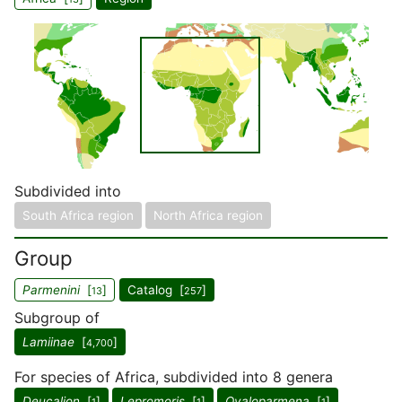
Subdivided into
South Africa region
North Africa region
Group
Parmenini
[
]
Catalog [
]
13
257
Subgroup of
Lamiinae
[
]
4,700
For species of Africa, subdivided into 8 genera
Deucalion
[
]
Lepromoris
[
]
Ovaloparmena
[
]