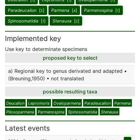
1
1
1
Paradeucalion
[
]
Parmena
[
]
Parmenospina
[
]
2
4
1
Spinosomatidia
[
]
Stenauxa
[
]
1
2
Implemented key
Use key to determinate specimens
proposed key to select
a) Regional key to genus derivated and adapted •
(Breuning,1950) • not translated
possible resulting taxa
Deucalion
Lepromoris
Ovaloparmena
Paradeucalion
Parmena
Pilosoparmena
Parmenospina
Spinosomatidia
Stenauxa
Latest events