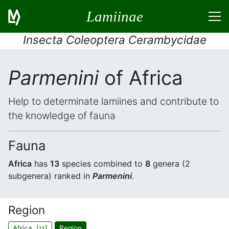
Lamiinae
Insecta Coleoptera Cerambycidae
Parmenini
of Africa
Help to determinate lamiines and contribute to
the knowledge of fauna
Fauna
Africa
has
13
species combined to
8
genera (2
subgenera) ranked in
Parmenini
.
Region
Africa [
]
Region
13