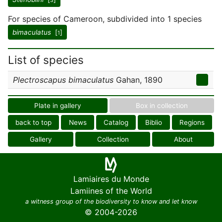
3
For species of Cameroon, subdivided into 1 species
bimaculatus
[
]
1
List of species
Plectroscapus bimaculatus
Gahan, 1890
Plate in gallery
Box in collection
back to top
News
Catalog
Biblio
Regions
Gallery
Collection
About
Lamiaires du Monde
Lamiines of the World
a witness group of the biodiversity to know and let know
© 2004-2026