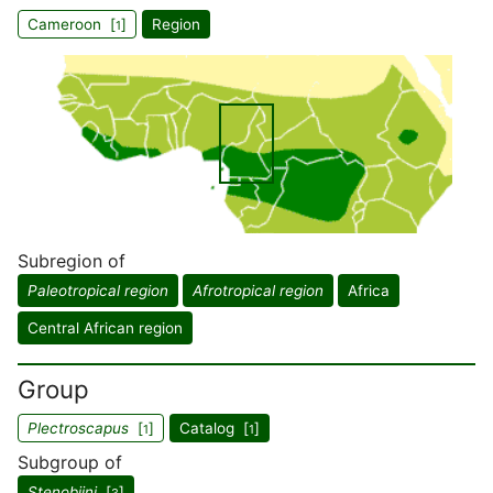
Cameroon [
]
Region
1
Subregion of
Paleotropical region
Afrotropical region
Africa
Central African region
Group
Plectroscapus
[
]
Catalog [
]
1
1
Subgroup of
Stenobiini
[
]