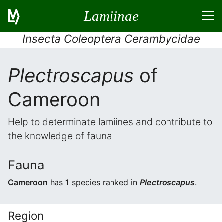
Lamiinae
Insecta Coleoptera Cerambycidae
Plectroscapus
of
Cameroon
Help to determinate lamiines and contribute to
the knowledge of fauna
Fauna
Cameroon
has
1
species ranked in
Plectroscapus
.
Region