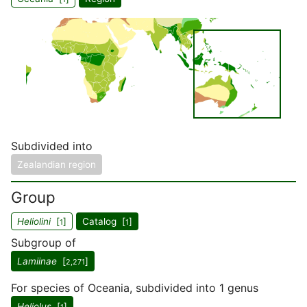
Subdivided into
Zealandian region
Group
Heliolini
[
]
Catalog [
]
1
1
Subgroup of
Lamiinae
[
]
2,271
For species of Oceania, subdivided into 1 genus
Heliolus
[
]