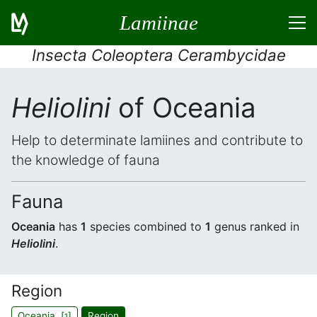
Lamiinae
Insecta Coleoptera Cerambycidae
Heliolini
of Oceania
Help to determinate lamiines and contribute to
the knowledge of fauna
Fauna
Oceania
has
1
species combined to
1
genus ranked in
Heliolini
.
Region
Oceania [
]
Region
1