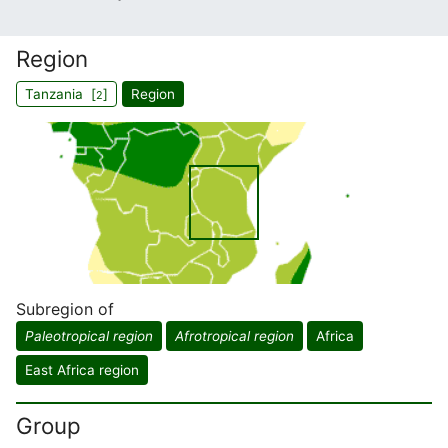
Region
Tanzania [
]
Region
2
Subregion of
Paleotropical region
Afrotropical region
Africa
East Africa region
Group