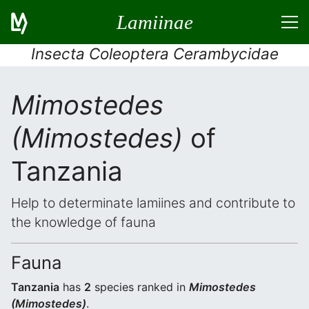
Lamiinae
Insecta Coleoptera Cerambycidae
Mimostedes
(Mimostedes)
of
Tanzania
Help to determinate lamiines and contribute to
the knowledge of fauna
Fauna
Tanzania
has
2
species ranked in
Mimostedes
(Mimostedes)
.