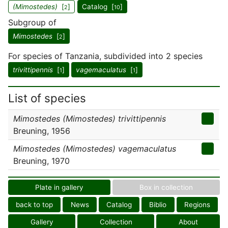
(Mimostedes)
[
]
Catalog [
]
2
10
Subgroup of
Mimostedes
[
]
2
For species of Tanzania, subdivided into 2 species
trivittipennis
[
]
vagemaculatus
[
]
1
1
List of species
Mimostedes (Mimostedes) trivittipennis
Breuning, 1956
Mimostedes (Mimostedes) vagemaculatus
Breuning, 1970
Plate in gallery
Box in collection
back to top
News
Catalog
Biblio
Regions
Gallery
Collection
About