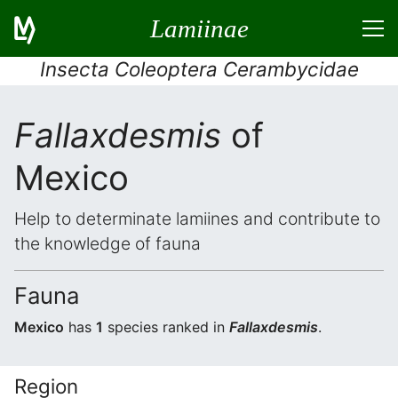
Lamiinae
Insecta Coleoptera Cerambycidae
Fallaxdesmis
of
Mexico
Help to determinate lamiines and contribute to
the knowledge of fauna
Fauna
Mexico
has
1
species ranked in
Fallaxdesmis
.
Region