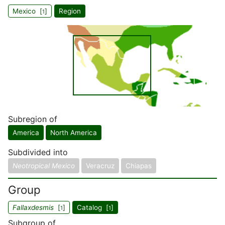
Mexico [
]
Region
1
Subregion of
America
North America
Subdivided into
Neotropical Mexico
Veracruz
Chiapas
Group
Fallaxdesmis
[
]
Catalog [
]
1
1
Subgroup of