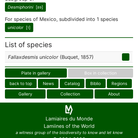
Desmiphorini
[
]
89
For species of Mexico, subdivided into 1 species
unicolor
[
]
1
List of species
Fallaxdesmis unicolor
(Buquet, 1857)
Plate in gallery
Box in collection
back to top
News
Catalog
Biblio
Regions
Gallery
Collection
About
Lamiaires du Monde
Lamiines of the World
a witness group of the biodiversity to know and let know