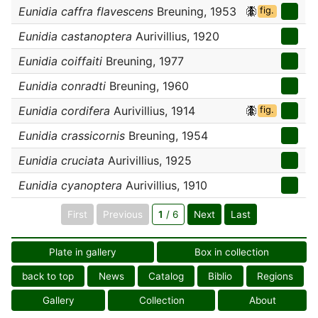
Eunidia caffra flavescens
Breuning, 1953
fig.
Eunidia castanoptera
Aurivillius, 1920
Eunidia coiffaiti
Breuning, 1977
Eunidia conradti
Breuning, 1960
Eunidia cordifera
Aurivillius, 1914
fig.
Eunidia crassicornis
Breuning, 1954
Eunidia cruciata
Aurivillius, 1925
Eunidia cyanoptera
Aurivillius, 1910
First
Previous
1
/ 6
Next
Last
Plate in gallery
Box in collection
back to top
News
Catalog
Biblio
Regions
Gallery
Collection
About