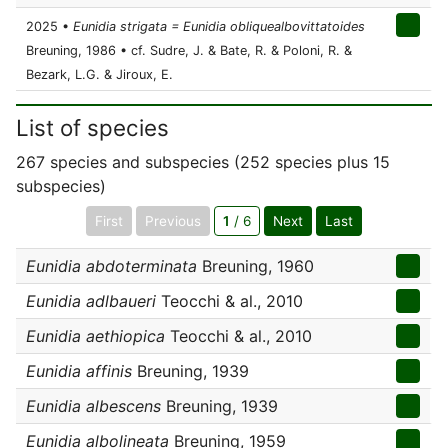
2025 •
Eunidia strigata = Eunidia obliquealbovittatoides
Breuning, 1986 • cf. Sudre, J. & Bate, R. & Poloni, R. &
Bezark, L.G. & Jiroux, E.
List of species
267 species and subspecies (252 species plus 15
subspecies)
First
Previous
1
/ 6
Next
Last
Eunidia abdoterminata
Breuning, 1960
Eunidia adlbaueri
Teocchi & al., 2010
Eunidia aethiopica
Teocchi & al., 2010
Eunidia affinis
Breuning, 1939
Eunidia albescens
Breuning, 1939
Eunidia albolineata
Breuning, 1959