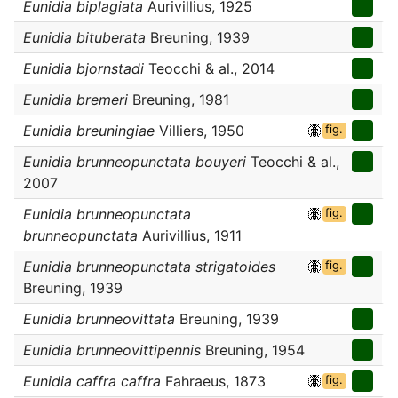
Eunidia biplagiata
Aurivillius, 1925
Eunidia bituberata
Breuning, 1939
Eunidia bjornstadi
Teocchi & al., 2014
Eunidia bremeri
Breuning, 1981
Eunidia breuningiae
Villiers, 1950
fig.
Eunidia brunneopunctata bouyeri
Teocchi & al.,
2007
Eunidia brunneopunctata
fig.
brunneopunctata
Aurivillius, 1911
Eunidia brunneopunctata strigatoides
fig.
Breuning, 1939
Eunidia brunneovittata
Breuning, 1939
Eunidia brunneovittipennis
Breuning, 1954
Eunidia caffra caffra
Fahraeus, 1873
fig.