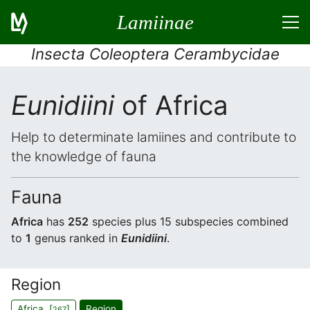
Lamiinae
Insecta Coleoptera Cerambycidae
Eunidiini
of Africa
Help to determinate lamiines and contribute to
the knowledge of fauna
Fauna
Africa
has
252
species plus 15 subspecies combined
to
1
genus ranked in
Eunidiini
.
Region
Africa [
]
Region
267