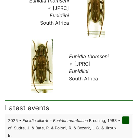
Eunidia thomseni
♂ [JPRC]
Eunidiini
South Africa
Eunidia thomseni
♀ [JPRC]
Eunidiini
South Africa
Latest events
2025 •
Eunidia allardi = Eunidia mombasae
Breuning, 1983 •
cf. Sudre, J. & Bate, R. & Poloni, R. & Bezark, L.G. & Jiroux,
E.