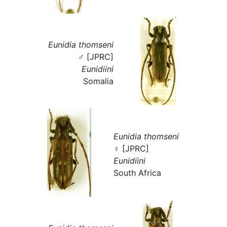
Eunidia thomseni
♂ [JPRC]
Eunidiini
Somalia
Eunidia thomseni
♀ [JPRC]
Eunidiini
South Africa