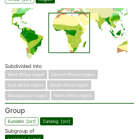
Subdivided into
West Africa region
Central African region
East Africa region
South Africa region
Madagascan region
North Africa region
Group
Eunidiini
[
]
Catalog [
]
267
307
Subgroup of