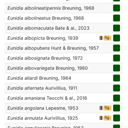
Eunidia albolineatipennis
Breuning, 1968
Eunidia albolineatus
Breuning, 1968
Eunidia albomaculata
Bate & al., 2023
Eunidia albopicta
Breuning, 1939
fig.
Eunidia albopubens
Hunt & Breuning, 1957
Eunidia albosignata
Breuning, 1972
Eunidia albovariegata
Breuning, 1960
Eunidia allardi
Breuning, 1964
Eunidia alternata
Aurivillius, 1911
Eunidia amaniana
Teocchi & al., 2016
Eunidia angolana
Lepesme, 1953
fig.
Eunidia annulata
Aurivillius, 1925
fig.