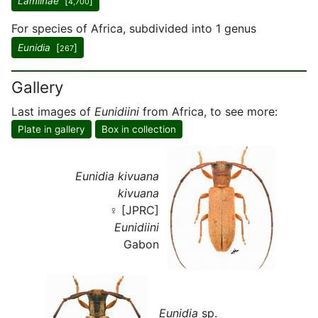
Lamiinae
[
]
4,700
For species of Africa, subdivided into 1 genus
Eunidia
[
]
267
Gallery
Last images of
Eunidiini
from Africa, to see more:
Plate in gallery
Box in collection
Eunidia kivuana
kivuana
♀ [JPRC]
Eunidiini
Gabon
Eunidia
sp.