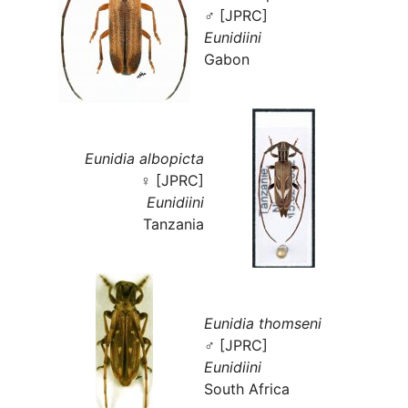
♂ [JPRC]
Eunidiini
Gabon
Eunidia albopicta
♀ [JPRC]
Eunidiini
Tanzania
Eunidia thomseni
♂ [JPRC]
Eunidiini
South Africa