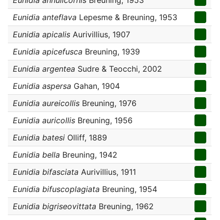
Eunidia annulicornis
Breuning, 1953
Eunidia anteflava
Lepesme & Breuning, 1953
Eunidia apicalis
Aurivillius, 1907
Eunidia apicefusca
Breuning, 1939
Eunidia argentea
Sudre & Teocchi, 2002
Eunidia aspersa
Gahan, 1904
Eunidia aureicollis
Breuning, 1976
Eunidia auricollis
Breuning, 1956
Eunidia batesi
Olliff, 1889
Eunidia bella
Breuning, 1942
Eunidia bifasciata
Aurivillius, 1911
Eunidia bifuscoplagiata
Breuning, 1954
Eunidia bigriseovittata
Breuning, 1962