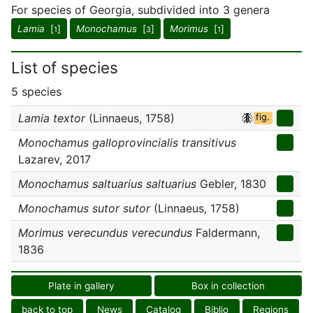
For species of Georgia, subdivided into 3 genera
Lamia
[
]
Monochamus
[
]
Morimus
[
]
1
3
1
List of species
5 species
Lamia textor
(Linnaeus, 1758)
fig.
Monochamus galloprovincialis transitivus
Lazarev, 2017
Monochamus saltuarius saltuarius
Gebler, 1830
Monochamus sutor sutor
(Linnaeus, 1758)
Morimus verecundus verecundus
Faldermann,
1836
Plate in gallery
Box in collection
back to top
News
Catalog
Biblio
Regions