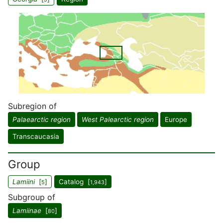
Subregion of
Palaearctic region
West Palearctic region
Europe
Transcaucasia
Group
Lamiini
[
]
Catalog [
]
5
1,943
Subgroup of
Lamiinae
[
]
80