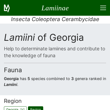
Lamiinae
Insecta Coleoptera Cerambycidae
Lamiini
of Georgia
Help to determinate lamiines and contribute to
the knowledge of fauna
Fauna
Georgia
has
5
species combined to
3
genera ranked in
Lamiini
.
Region
Georgia [
]
Region
5