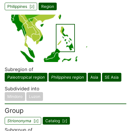
Philippines [
]
Region
2
Subregion of
Paleotropical region
Philippines region
Asia
SE Asia
Subdivided into
Mindoro
Luzon
Group
Striononyma
[
]
Catalog [
]
2
2
Subgroup of