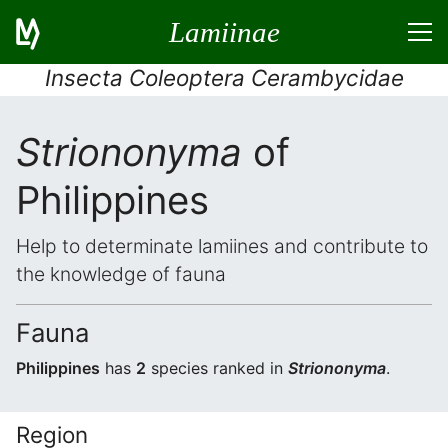
Lamiinae
Insecta Coleoptera Cerambycidae
Striononyma
of
Philippines
Help to determinate lamiines and contribute to
the knowledge of fauna
Fauna
Philippines
has
2
species ranked in
Striononyma
.
Region