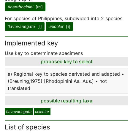
Acanthocinini
[
]
69
For species of Philippines, subdivided into 2 species
flavovariegata
[
]
unicolor
[
]
1
1
Implemented key
Use key to determinate specimens
proposed key to select
a) Regional key to species derivated and adapted •
(Breuning,1975) [Rhodopinini As.-Aus.] • not
translated
possible resulting taxa
flavovariegata
unicolor
List of species