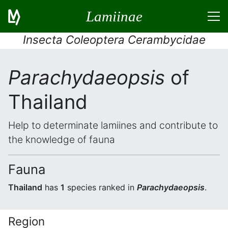
Lamiinae
Insecta Coleoptera Cerambycidae
Parachydaeopsis
of
Thailand
Help to determinate lamiines and contribute to
the knowledge of fauna
Fauna
Thailand
has
1
species ranked in
Parachydaeopsis
.
Region