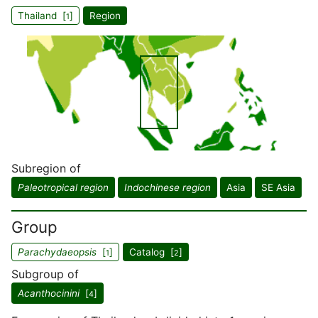
Thailand [
]
Region
1
Subregion of
Paleotropical region
Indochinese region
Asia
SE Asia
Group
Parachydaeopsis
[
]
Catalog [
]
1
2
Subgroup of
Acanthocinini
[
]
4