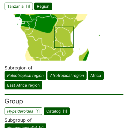
Tanzania [
]
Region
1
Subregion of
Paleotropical region
Afrotropical region
Africa
East Africa region
Group
Hypsideroides
[
]
Catalog [
]
1
1
Subgroup of
Neopachystolini
[
]