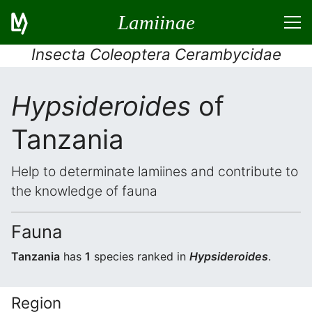
Lamiinae
Insecta Coleoptera Cerambycidae
Hypsideroides
of
Tanzania
Help to determinate lamiines and contribute to
the knowledge of fauna
Fauna
Tanzania
has
1
species ranked in
Hypsideroides
.
Region