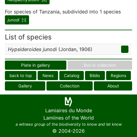
8
For species of Tanzania, subdivided into 1 species
junodi
[
]
1
List of species
Hypsideroides junodi
(Jordan, 1906)
Plate in gallery
Box in collection
back to top
News
Catalog
Biblio
Regions
Gallery
Collection
About
Lamiaires du Monde
Lamiines of the World
a witness group of the biodiversity to know and let know
© 2004-2026