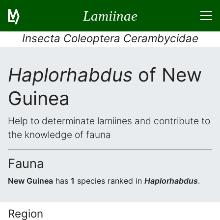
Lamiinae
Insecta Coleoptera Cerambycidae
Haplorhabdus
of New
Guinea
Help to determinate lamiines and contribute to
the knowledge of fauna
Fauna
New Guinea
has
1
species ranked in
Haplorhabdus
.
Region