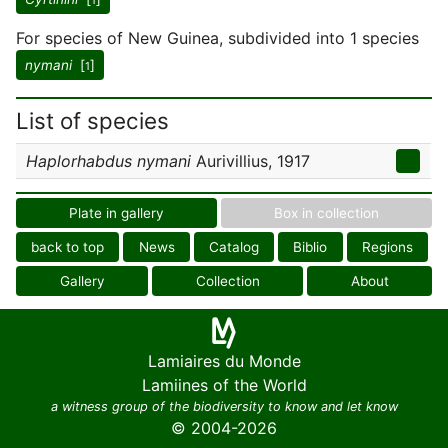
1
For species of New Guinea, subdivided into 1 species
nymani
[
]
1
List of species
Haplorhabdus nymani
Aurivillius, 1917
Plate in gallery
Box in collection
back to top
News
Catalog
Biblio
Regions
Gallery
Collection
About
Lamiaires du Monde
Lamiines of the World
a witness group of the biodiversity to know and let know
© 2004-2026