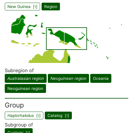
New Guinea [
]
Region
1
Subregion of
Australasian region
Neoguinean region
Oceania
Neoguinean region
Group
Haplorhabdus
[
]
Catalog [
]
1
1
Subgroup of
Cyrtinini
[
]