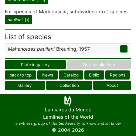
135
For species of Madagascar, subdivided into 1 species
pauliani
[
]
1
List of species
Mahenoides pauliani
Breuning, 1957
Plate in gallery
Box in collection
back to top
News
Catalog
Biblio
Regions
Gallery
Collection
About
Lamiaires du Monde
Lamiines of the World
a witness group of the biodiversity to know and let know
© 2004-2026