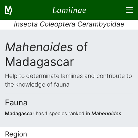
Lamiinae
Insecta Coleoptera Cerambycidae
Mahenoides
of
Madagascar
Help to determinate lamiines and contribute to
the knowledge of fauna
Fauna
Madagascar
has
1
species ranked in
Mahenoides
.
Region