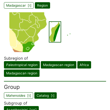
Madagascar [
]
Region
1
Subregion of
Paleotropical region
Madagascan region
Africa
Madagascan region
Group
Mahenoides
[
]
Catalog [
]
1
1
Subgroup of
Acanthocinini
[
]