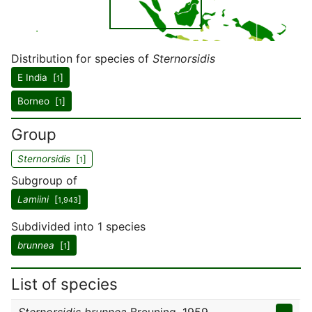
Distribution for species of
Sternorsidis
E India [
]
1
Borneo [
]
1
Group
Sternorsidis
[
]
1
Subgroup of
Lamiini
[
]
1,943
Subdivided into 1 species
brunnea
[
]
1
List of species