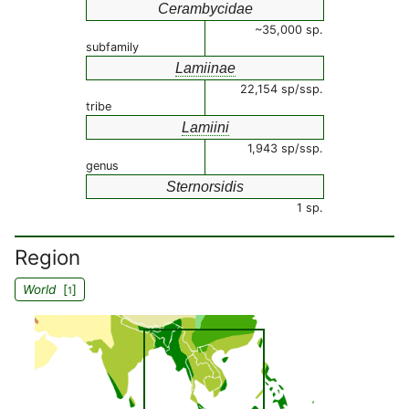
Cerambycidae
~35,000 sp.
subfamily
Lamiinae
22,154 sp/ssp.
tribe
Lamiini
1,943 sp/ssp.
genus
Sternorsidis
1 sp.
Region
World
[
]
1