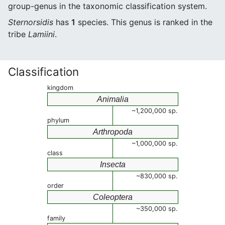
group-genus in the taxonomic classification system.
Sternorsidis
has
1
species. This genus is ranked in the
tribe
Lamiini
.
Classification
kingdom
Animalia
~1,200,000 sp.
phylum
Arthropoda
~1,000,000 sp.
class
Insecta
~830,000 sp.
order
Coleoptera
~350,000 sp.
family