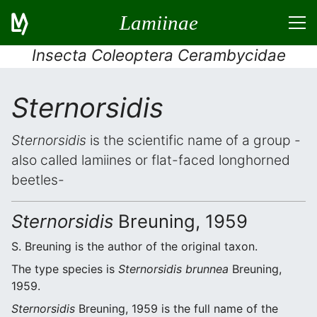
Lamiinae
Insecta Coleoptera Cerambycidae
Sternorsidis
Sternorsidis
is the scientific name of a group -
also called lamiines or flat-faced longhorned
beetles-
Sternorsidis
Breuning, 1959
S. Breuning is the author of the original taxon.
The type species is
Sternorsidis brunnea
Breuning,
1959.
Sternorsidis
Breuning, 1959 is the full name of the