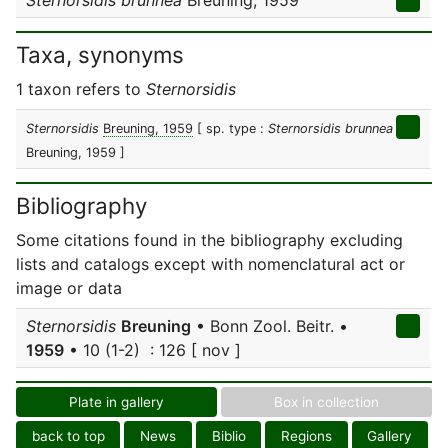
Sternorsidis brunnea
Breuning, 1959
Taxa, synonyms
1 taxon refers to
Sternorsidis
Sternorsidis
Breuning, 1959
[ sp. type :
Sternorsidis brunnea
Breuning, 1959 ]
Bibliography
Some citations found in the bibliography excluding
lists and catalogs except with nomenclatural act or
image or data
Sternorsidis
Breuning
• Bonn Zool. Beitr. •
1959
• 10 (1-2) : 126 [ nov ]
Plate in gallery
Box in collection
back to top
News
Biblio
Regions
Gallery