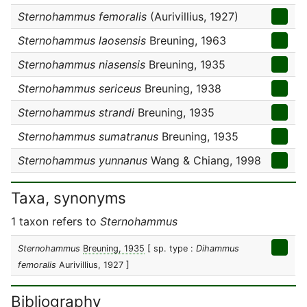
Sternohammus femoralis
(Aurivillius, 1927)
Sternohammus laosensis
Breuning, 1963
Sternohammus niasensis
Breuning, 1935
Sternohammus sericeus
Breuning, 1938
Sternohammus strandi
Breuning, 1935
Sternohammus sumatranus
Breuning, 1935
Sternohammus yunnanus
Wang & Chiang, 1998
Taxa, synonyms
1 taxon refers to
Sternohammus
Sternohammus
Breuning, 1935
[ sp. type :
Dihammus
femoralis
Aurivillius, 1927 ]
Bibliography