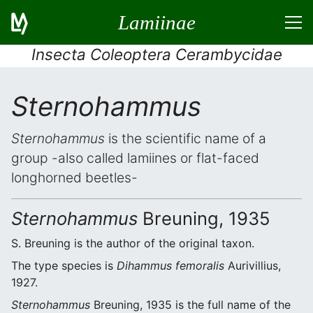
Lamiinae
Insecta Coleoptera Cerambycidae
Sternohammus
Sternohammus
is the scientific name of a
group -also called lamiines or flat-faced
longhorned beetles-
Sternohammus
Breuning, 1935
S. Breuning is the author of the original taxon.
The type species is
Dihammus femoralis
Aurivillius,
1927.
Sternohammus
Breuning, 1935 is the full name of the