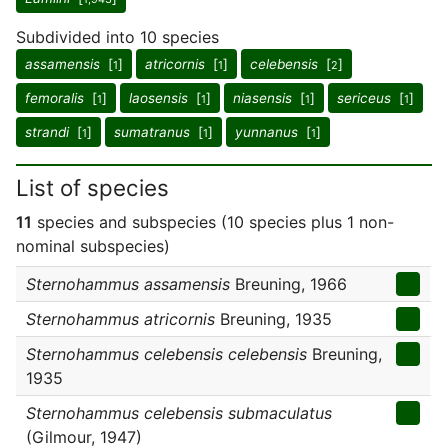
Subdivided into 10 species
assamensis
[
]
atricornis
[
]
celebensis
[
]
1
1
2
femoralis
[
]
laosensis
[
]
niasensis
[
]
sericeus
[
]
1
1
1
1
strandi
[
]
sumatranus
[
]
yunnanus
[
]
1
1
1
List of species
11
species and subspecies (10 species plus 1 non-
nominal subspecies)
Sternohammus assamensis
Breuning, 1966
Sternohammus atricornis
Breuning, 1935
Sternohammus celebensis celebensis
Breuning,
1935
Sternohammus celebensis submaculatus
(Gilmour, 1947)