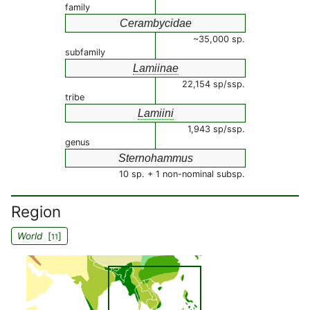
family
Cerambycidae
~35,000 sp.
subfamily
Lamiinae
22,154 sp/ssp.
tribe
Lamiini
1,943 sp/ssp.
genus
Sternohammus
10 sp. + 1 non-nominal subsp.
Region
World
[
]
11