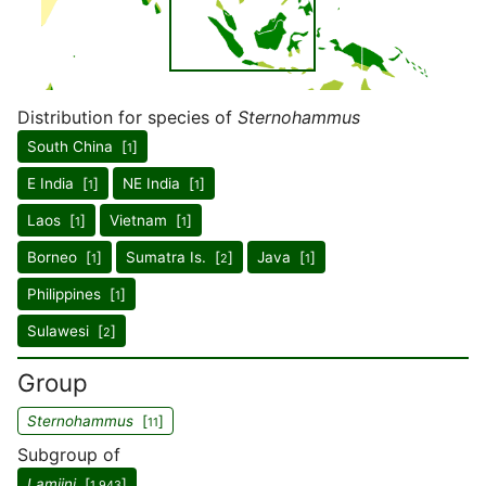
Distribution for species of
Sternohammus
South China [
]
1
E India [
]
NE India [
]
1
1
Laos [
]
Vietnam [
]
1
1
Borneo [
]
Sumatra Is. [
]
Java [
]
1
2
1
Philippines [
]
1
Sulawesi [
]
2
Group
Sternohammus
[
]
11
Subgroup of
Lamiini
[
]
1,943