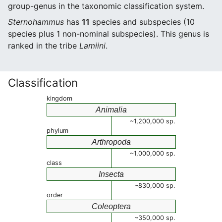
group-genus in the taxonomic classification system.
Sternohammus
has
11
species and subspecies (10
species plus 1 non-nominal subspecies). This genus is
ranked in the tribe
Lamiini
.
Classification
kingdom
Animalia
~1,200,000 sp.
phylum
Arthropoda
~1,000,000 sp.
class
Insecta
~830,000 sp.
order
Coleoptera
~350,000 sp.