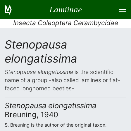
Lamiinae
Insecta Coleoptera Cerambycidae
Stenopausa
elongatissima
Stenopausa elongatissima
is the scientific
name of a group -also called lamiines or flat-
faced longhorned beetles-
Stenopausa elongatissima
Breuning, 1940
S. Breuning is the author of the original taxon.