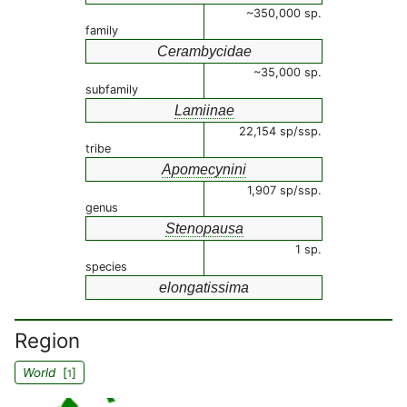
~350,000 sp.
family
Cerambycidae
~35,000 sp.
subfamily
Lamiinae
22,154 sp/ssp.
tribe
Apomecynini
1,907 sp/ssp.
genus
Stenopausa
1 sp.
species
elongatissima
Region
World
[
]
1