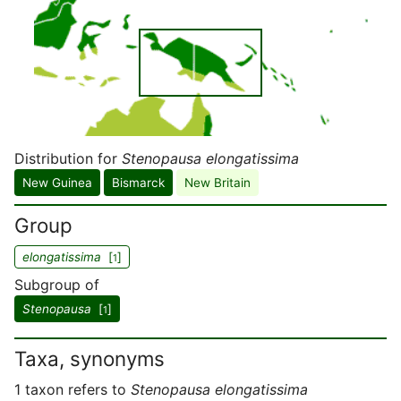
Distribution for
Stenopausa elongatissima
New Guinea
Bismarck
New Britain
Group
elongatissima
[
]
1
Subgroup of
Stenopausa
[
]
1
Taxa, synonyms
1 taxon refers to
Stenopausa elongatissima