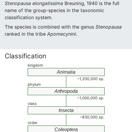
Stenopausa elongatissima
Breuning, 1940 is the full
name of the group-species in the taxonomic
classification system.
The species is combined with the genus
Stenopausa
ranked in the tribe
Apomecynini
.
Classification
kingdom
Animalia
~1,200,000 sp.
phylum
Arthropoda
~1,000,000 sp.
class
Insecta
~830,000 sp.
order
Coleoptera