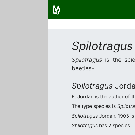
Spilotragus
Spilotragus
is the scie
beetles-
Spilotragus
Jorda
K. Jordan is the author of t
The type species is
Spilotr
Spilotragus
Jordan, 1903 is 
Spilotragus
has
7
species. T