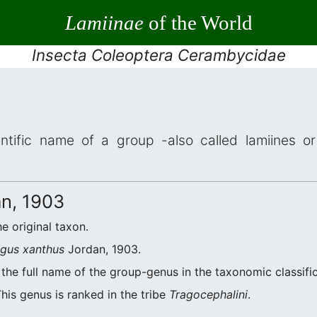
Lamiinae
of the World
Insecta Coleoptera Cerambycidae
ntific name of a group -also called lamiines or
n, 1903
he original taxon.
agus xanthus
Jordan, 1903.
the full name of the group-genus in the taxonomic classifi
his genus is ranked in the tribe
Tragocephalini
.