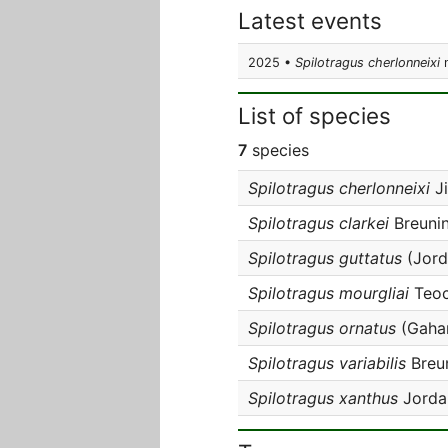
Latest events
2025 •
Spilotragus cherlonneixi
n
List of species
7
species
Spilotragus cherlonneixi
Ji
Spilotragus clarkei
Breunin
Spilotragus guttatus
(Jord
Spilotragus mourgliai
Teoc
Spilotragus ornatus
(Gahan
Spilotragus variabilis
Breun
Spilotragus xanthus
Jorda