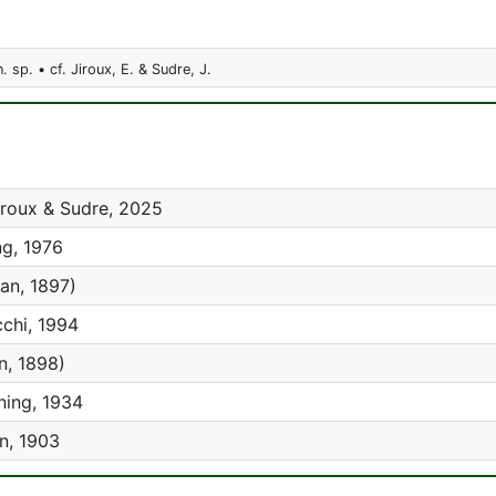
. sp. • cf. Jiroux, E. & Sudre, J.
roux & Sudre, 2025
g, 1976
an, 1897)
chi, 1994
, 1898)
ing, 1934
n, 1903