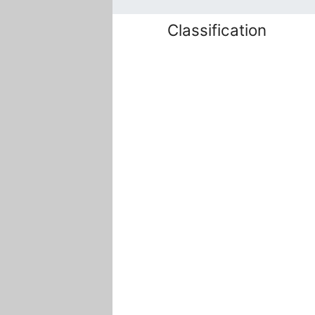
Classification