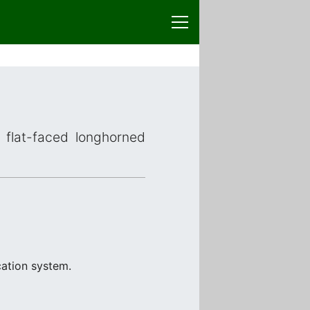
 flat-faced longhorned
cation system.