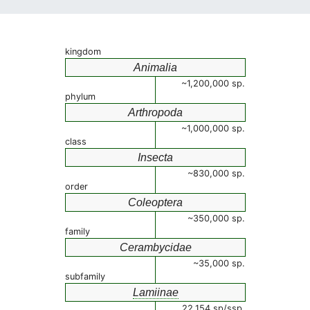
kingdom
Animalia
~1,200,000 sp.
phylum
Arthropoda
~1,000,000 sp.
class
Insecta
~830,000 sp.
order
Coleoptera
~350,000 sp.
family
Cerambycidae
~35,000 sp.
subfamily
Lamiinae
22,154 sp/ssp.