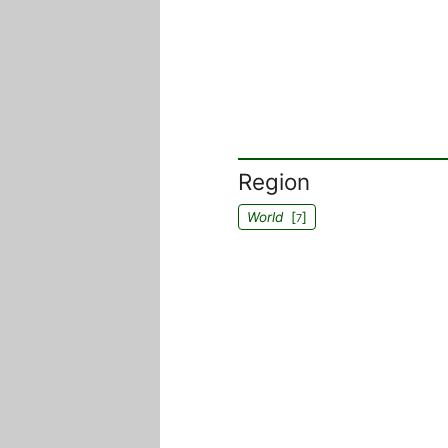
Region
World
[
]
7