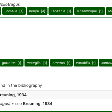
Spilotragus
Somalia [
]
Kenya [
]
Tanzania [
]
Mozambique [
]
Ma
2
4
1
1
guttatus
[
]
mourgliai
[
]
ornatus
[
]
variabilis
[
]
xanth
1
1
1
1
d in the bibliography
reuning, 1934
ragus)
• see
Breuning, 1934