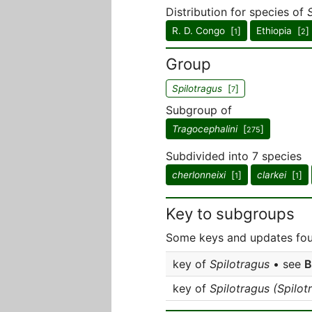
Distribution for species of
R. D. Congo [
]
Ethiopia [
]
1
2
Group
Spilotragus
[
]
7
Subgroup of
Tragocephalini
[
]
275
Subdivided into 7 species
cherlonneixi
[
]
clarkei
[
]
1
1
Key to subgroups
Some keys and updates foun
key of
Spilotragus
• see
B
key of
Spilotragus (Spilot