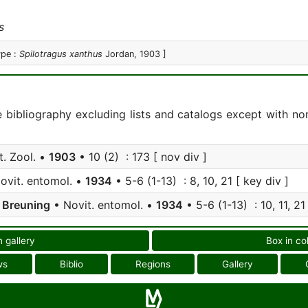
s
ype :
Spilotragus xanthus
Jordan, 1903 ]
e bibliography excluding lists and catalogs except with no
t. Zool. •
1903
• 10 (2) : 173 [ nov div ]
ovit. entomol. •
1934
• 5-6 (1-13) : 8, 10, 21 [ key div ]
;
Breuning
• Novit. entomol. •
1934
• 5-6 (1-13) : 10, 11, 21
n gallery
Box in co
ws
Biblio
Regions
Gallery