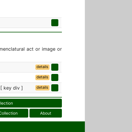
menclatural act or image or
details
details
 [ key div ]
details
llection
Collection
About