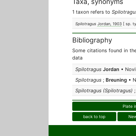
Taxa, synonyms
1 taxon refers to
Spilotragu
Spilotragus
Jordan, 1903
[ sp. t
Bibliography
Some citations found in th
data
Spilotragus
Jordan
• Novi
Spilotragus
;
Breuning
• N
Spilotragus (Spilotragus)
Plate i
back to top
Ne