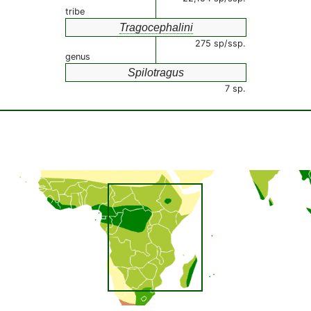
tribe
Tragocephalini
275 sp/ssp.
genus
Spilotragus
7 sp.