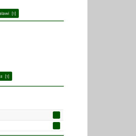
lawi [
]
1
us
[
]
1