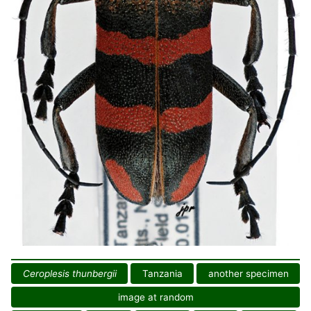
Ceroplesis thunbergii
Tanzania
another specimen
image at random