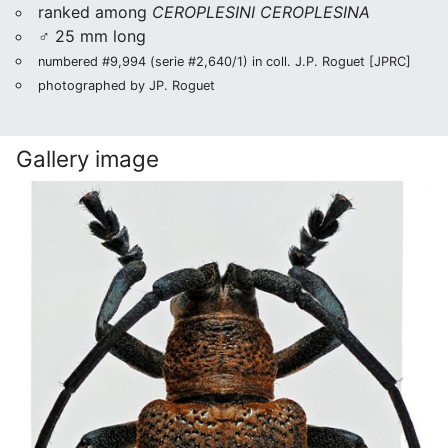
ranked among
CEROPLESINI CEROPLESINA
♂ 25 mm long
numbered #9,994 (serie #2,640/1) in coll. J.P. Roguet [JPRC]
photographed by JP. Roguet
Gallery image