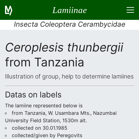
Lamiinae
Insecta Coleoptera Cerambycidae
Ceroplesis thunbergii
from Tanzania
Illustration of group, help to determine lamiines
Datas on labels
The lamiine represented below is
from Tanzania, W. Usambara Mts., Nazumbai
University Field Station, 1530m alt.
collected on 30.01.1985
collected/given by Peregovits