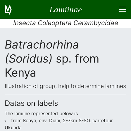
Lamiinae
Insecta Coleoptera Cerambycidae
Batrachorhina
(Soridus)
sp. from
Kenya
Illustration of group, help to determine lamiines
Datas on labels
The lamiine represented below is
from Kenya, env. Diani, 2-7km S-SO. carrefour
Ukunda