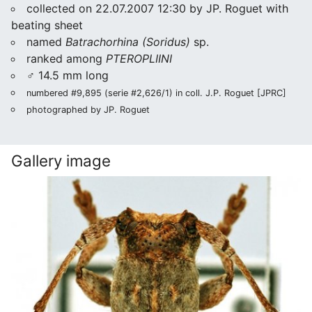
collected on 22.07.2007 12:30 by JP. Roguet with
beating sheet
named
Batrachorhina (Soridus)
sp.
ranked among
PTEROPLIINI
♂ 14.5 mm long
numbered #9,895 (serie #2,626/1) in coll. J.P. Roguet [JPRC]
photographed by JP. Roguet
Gallery image