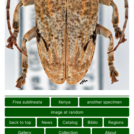
Frea sublineata
Kenya
another specimen
image at random
back to top
News
Catalog
Biblio
Regions
Gallery
Collection
About