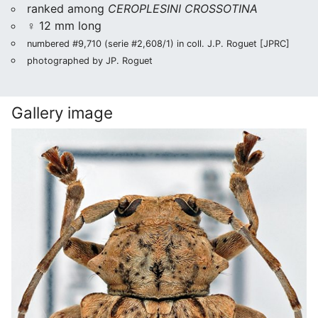
ranked among
CEROPLESINI CROSSOTINA
♀ 12 mm long
numbered #9,710 (serie #2,608/1) in coll. J.P. Roguet [JPRC]
photographed by JP. Roguet
Gallery image