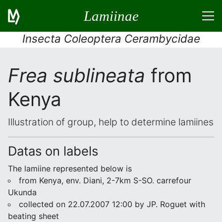
Lamiinae
Insecta Coleoptera Cerambycidae
Frea sublineata
from
Kenya
Illustration of group, help to determine lamiines
Datas on labels
The lamiine represented below is
from Kenya, env. Diani, 2-7km S-SO. carrefour
Ukunda
collected on 22.07.2007 12:00 by JP. Roguet with
beating sheet