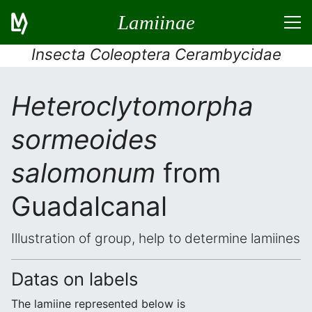
Lamiinae
Insecta Coleoptera Cerambycidae
Heteroclytomorpha
sormeoides
salomonum
from
Guadalcanal
Illustration of group, help to determine lamiines
Datas on labels
The lamiine represented below is