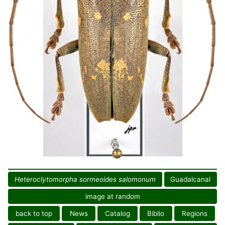
Heteroclytomorpha sormeoides salomonum
Guadalcanal
image at random
back to top
News
Catalog
Biblio
Regions