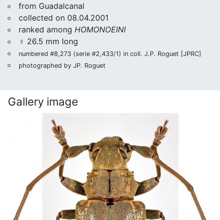
from Guadalcanal
collected on 08.04.2001
ranked among
HOMONOEINI
♀ 26.5 mm long
numbered #8,273 (serie #2,433/1) in coll. J.P. Roguet [JPRC]
photographed by JP. Roguet
Gallery image