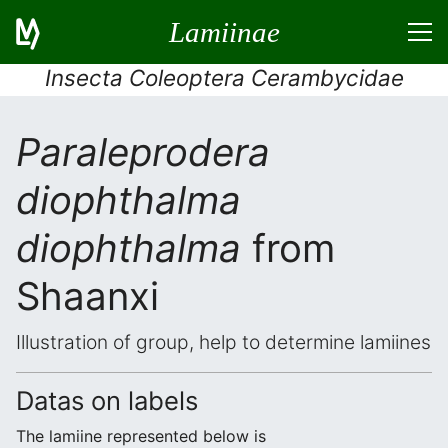
Lamiinae
Insecta Coleoptera Cerambycidae
Paraleprodera
diophthalma
diophthalma
from
Shaanxi
Illustration of group, help to determine lamiines
Datas on labels
The lamiine represented below is