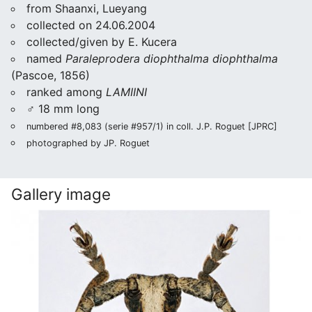
from Shaanxi, Lueyang
collected on 24.06.2004
collected/given by E. Kucera
named
Paraleprodera diophthalma diophthalma
(Pascoe, 1856)
ranked among
LAMIINI
♂ 18 mm long
numbered #8,083 (serie #957/1) in coll. J.P. Roguet [JPRC]
photographed by JP. Roguet
Gallery image