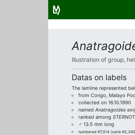
Anatragoid
Illustration of group, h
Datas on labels
The lamiine represented be
from Congo, Malayo Poo
collected on 16.10.1990
named
Anatragoides exi
ranked among
STERNOT
♂ 13.5 mm long
numbered #7,914 (serie #2,340/