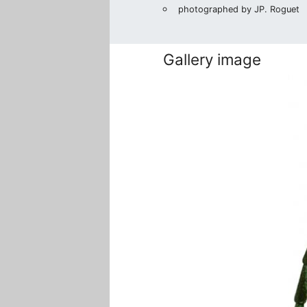
photographed by JP. Roguet
Gallery image