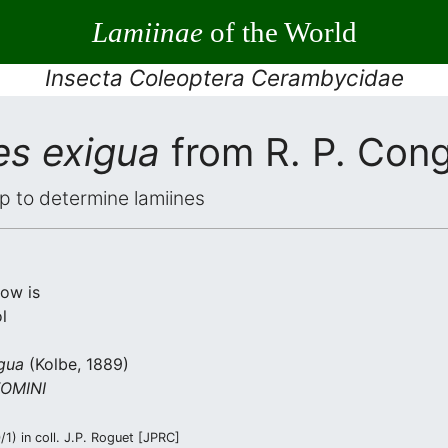
Lamiinae
of the World
Insecta Coleoptera Cerambycidae
es exigua
from R. P. Con
elp to determine lamiines
low is
l
gua
(Kolbe, 1889)
OMINI
1) in coll. J.P. Roguet [JPRC]