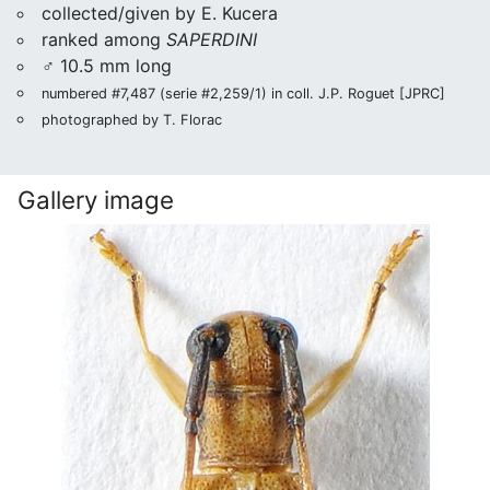
collected/given by E. Kucera
ranked among
SAPERDINI
♂ 10.5 mm long
numbered #7,487 (serie #2,259/1) in coll. J.P. Roguet [JPRC]
photographed by T. Florac
Gallery image