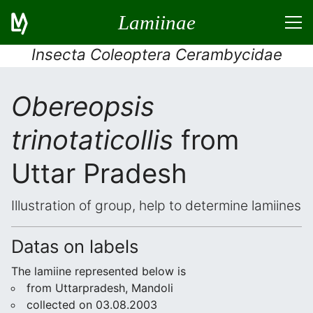
Lamiinae
Insecta Coleoptera Cerambycidae
Obereopsis
trinotaticollis
from
Uttar Pradesh
Illustration of group, help to determine lamiines
Datas on labels
The lamiine represented below is
from Uttarpradesh, Mandoli
collected on 03.08.2003