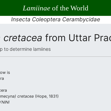
Lamiinae
of the World
Insecta Coleoptera Cerambycidae
 cretacea
from Uttar Pr
elp to determine lamiines
low is
ra
cera
mecyna) cretacea
(Hope, 1831)
NINI