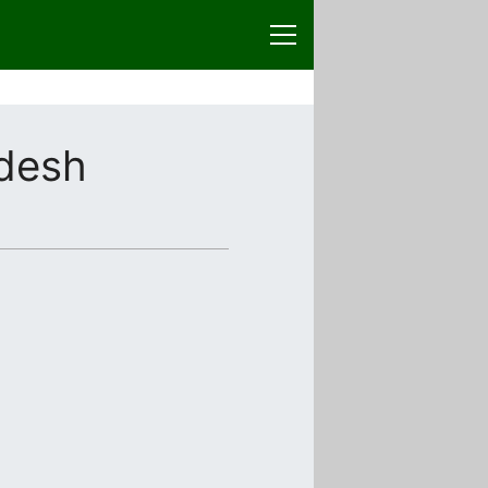
adesh