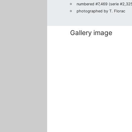
numbered #7,469 (serie #2,325/
photographed by T. Florac
Gallery image