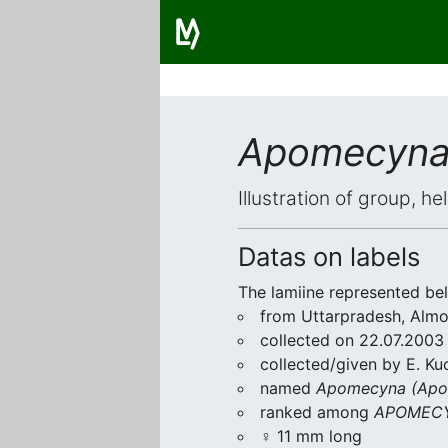
Apomecyna
Illustration of group, h
Datas on labels
The lamiine represented be
from Uttarpradesh, Almo
collected on 22.07.2003
collected/given by E. Ku
named
Apomecyna (Apo
ranked among
APOMECY
♀ 11 mm long