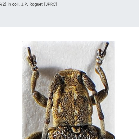
2) in coll. J.P. Roguet [JPRC]