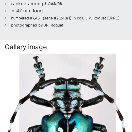
ranked among
LAMIINI
♀ 47 mm long
numbered #7,461 (serie #2,243/1) in coll. J.P. Roguet [JPRC]
photographed by JP. Roguet
Gallery image