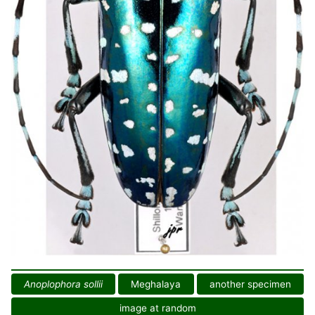
Anoplophora sollii
Meghalaya
another specimen
image at random