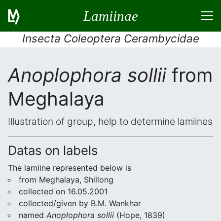
Lamiinae
Insecta Coleoptera Cerambycidae
Anoplophora sollii
from
Meghalaya
Illustration of group, help to determine lamiines
Datas on labels
The lamiine represented below is
from Meghalaya, Shillong
collected on 16.05.2001
collected/given by B.M. Wankhar
named
Anoplophora sollii
(Hope, 1839)