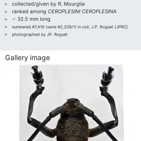
collected/given by R. Mourglia
ranked among
CEROPLESINI CEROPLESINA
♂ 32.5 mm long
numbered #7,416 (serie #2,209/1) in coll. J.P. Roguet [JPRC]
photographed by JP. Roguet
Gallery image