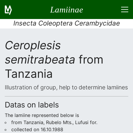
Lamiinae
Insecta Coleoptera Cerambycidae
Ceroplesis
semitrabeata
from
Tanzania
Illustration of group, help to determine lamiines
Datas on labels
The lamiine represented below is
from Tanzania, Rubelo Mts., Lufusi for.
collected on 16.10.1988