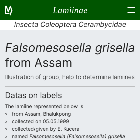
Lamiinae
Insecta Coleoptera Cerambycidae
Falsomesosella grisella
from Assam
Illustration of group, help to determine lamiines
Datas on labels
The lamiine represented below is
from Assam, Bhalukpong
collected on 05.05.1999
collected/given by E. Kucera
named
Falsomesosella (Falsomesosella) grisella