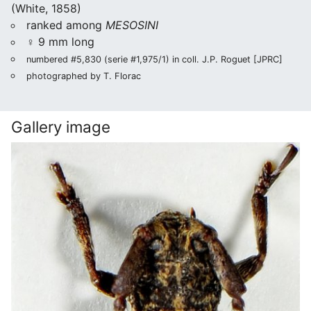
(White, 1858)
ranked among
MESOSINI
♀ 9 mm long
numbered #5,830 (serie #1,975/1) in coll. J.P. Roguet [JPRC]
photographed by T. Florac
Gallery image