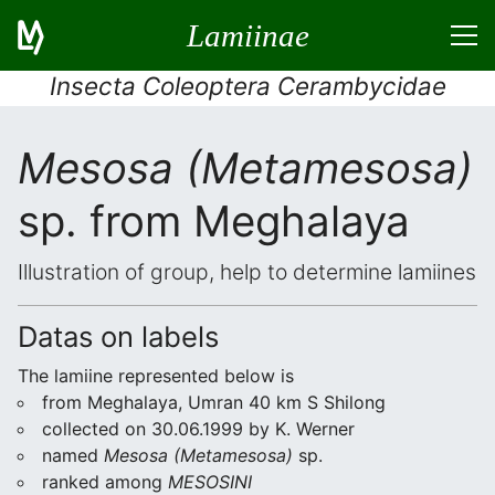
Lamiinae
Insecta Coleoptera Cerambycidae
Mesosa (Metamesosa)
sp. from Meghalaya
Illustration of group, help to determine lamiines
Datas on labels
The lamiine represented below is
from Meghalaya, Umran 40 km S Shilong
collected on 30.06.1999 by K. Werner
named
Mesosa (Metamesosa)
sp.
ranked among
MESOSINI