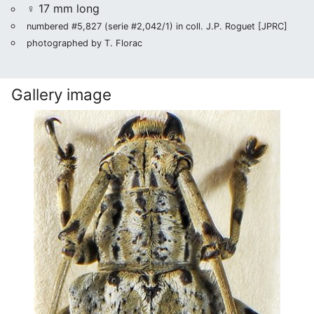
♀ 17 mm long
numbered #5,827 (serie #2,042/1) in coll. J.P. Roguet [JPRC]
photographed by T. Florac
Gallery image