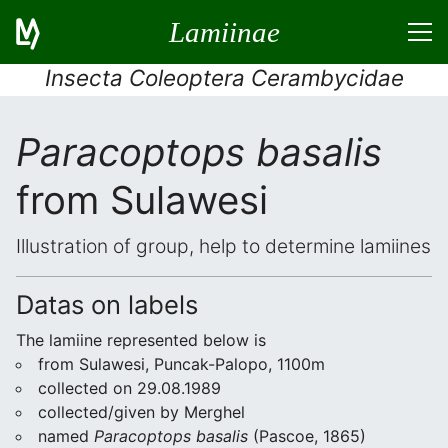
Lamiinae
Insecta Coleoptera Cerambycidae
Paracoptops basalis
from Sulawesi
Illustration of group, help to determine lamiines
Datas on labels
The lamiine represented below is
from Sulawesi, Puncak-Palopo, 1100m
collected on 29.08.1989
collected/given by Merghel
named
Paracoptops basalis
(Pascoe, 1865)