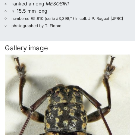
ranked among
MESOSINI
♀ 15.5 mm long
numbered #5,810 (serie #3,398/1) in coll. J.P. Roguet [JPRC]
photographed by T. Florac
Gallery image