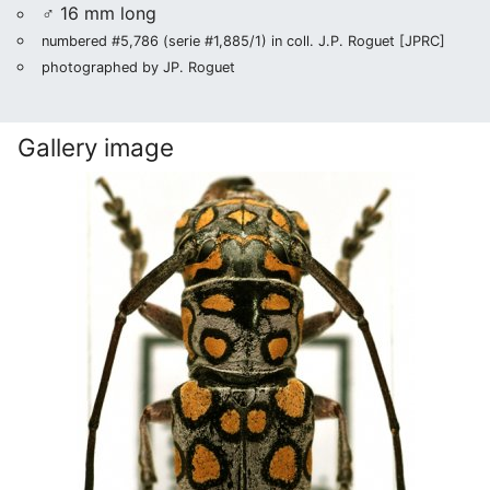
♂ 16 mm long
numbered #5,786 (serie #1,885/1) in coll. J.P. Roguet [JPRC]
photographed by JP. Roguet
Gallery image