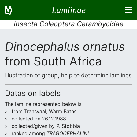
Lamiinae
Insecta Coleoptera Cerambycidae
Dinocephalus ornatus
from South Africa
Illustration of group, help to determine lamiines
Datas on labels
The lamiine represented below is
from Transvaal, Warm Baths
collected on 26.12.1988
collected/given by P. Stobbia
ranked among
TRAGOCEPHALINI