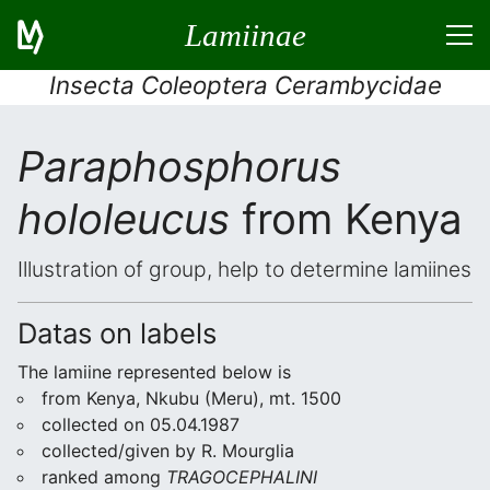
Lamiinae
Insecta Coleoptera Cerambycidae
Paraphosphorus
hololeucus
from Kenya
Illustration of group, help to determine lamiines
Datas on labels
The lamiine represented below is
from Kenya, Nkubu (Meru), mt. 1500
collected on 05.04.1987
collected/given by R. Mourglia
ranked among
TRAGOCEPHALINI