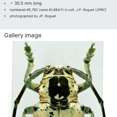
♂ 30.5 mm long
numbered #5,782 (serie #1,884/1) in coll. J.P. Roguet [JPRC]
photographed by JP. Roguet
Gallery image