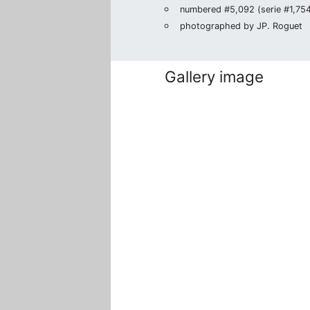
numbered #5,092 (serie #1,754/
photographed by JP. Roguet
Gallery image