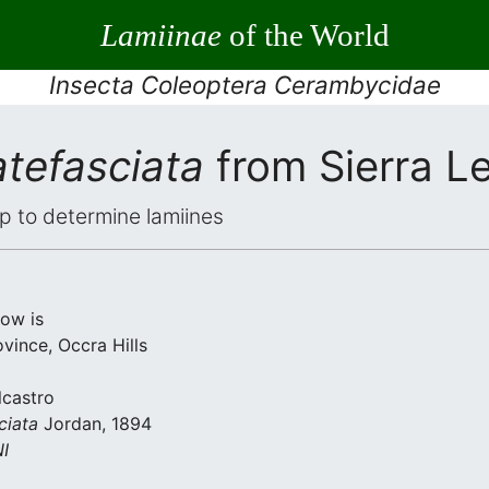
Lamiinae
of the World
Insecta Coleoptera Cerambycidae
tefasciata
from Sierra L
elp to determine lamiines
low is
vince, Occra Hills
lcastro
ciata
Jordan, 1894
I