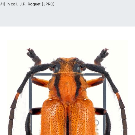
1) in coll. J.P. Roguet [JPRC]