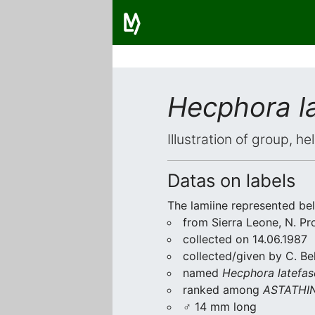
Hecphora la
Illustration of group, h
Datas on labels
The lamiine represented be
from Sierra Leone, N. Pro
collected on 14.06.1987
collected/given by C. Be
named
Hecphora latefas
ranked among
ASTATHIN
♂ 14 mm long