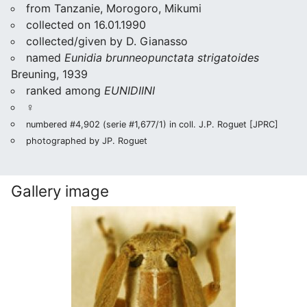
from Tanzanie, Morogoro, Mikumi
collected on 16.01.1990
collected/given by D. Gianasso
named
Eunidia brunneopunctata strigatoides
Breuning, 1939
ranked among
EUNIDIINI
♀
numbered #4,902 (serie #1,677/1) in coll. J.P. Roguet [JPRC]
photographed by JP. Roguet
Gallery image