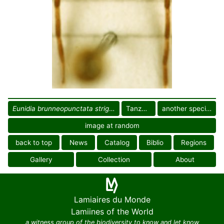
Eunidia brunneopunctata strigatoides
Tanzania
another specimen
image at random
back to top
News
Catalog
Biblio
Regions
Gallery
Collection
About
Lamiaires du Monde
Lamiines of the World
a witness group of the biodiversity to know and let know