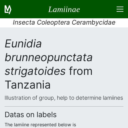
Lamiinae
Insecta Coleoptera Cerambycidae
Eunidia
brunneopunctata
strigatoides
from
Tanzania
Illustration of group, help to determine lamiines
Datas on labels
The lamiine represented below is