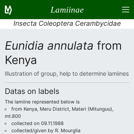
Lamiinae
Insecta Coleoptera Cerambycidae
Eunidia annulata
from
Kenya
Illustration of group, help to determine lamiines
Datas on labels
The lamiine represented below is
from Kenya, Meru District, Materi (Mitunguu),
mt.800
collected on 09.11.1988
collected/given by R. Mourglia