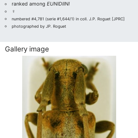
ranked among
EUNIDIINI
♀
numbered #4,781 (serie #1,644/1) in coll. J.P. Roguet [JPRC]
photographed by JP. Roguet
Gallery image