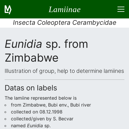
Lamiinae
Insecta Coleoptera Cerambycidae
Eunidia
sp. from
Zimbabwe
Illustration of group, help to determine lamiines
Datas on labels
The lamiine represented below is
from Zimbabwe, Bubi env., Bubi river
collected on 08.12.1998
collected/given by S. Becvar
named
Eunidia
sp.