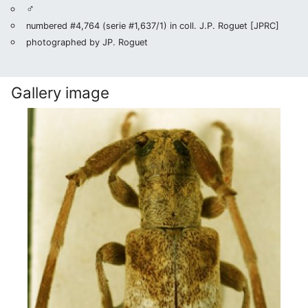
♂
numbered #4,764 (serie #1,637/1) in coll. J.P. Roguet [JPRC]
photographed by JP. Roguet
Gallery image