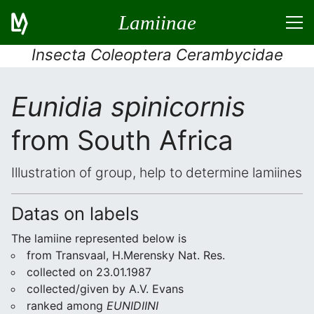
Lamiinae
Insecta Coleoptera Cerambycidae
Eunidia spinicornis
from South Africa
Illustration of group, help to determine lamiines
Datas on labels
The lamiine represented below is
from Transvaal, H.Merensky Nat. Res.
collected on 23.01.1987
collected/given by A.V. Evans
ranked among
EUNIDIINI