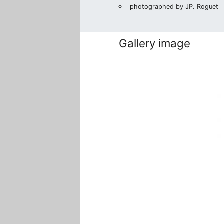
photographed by JP. Roguet
Gallery image