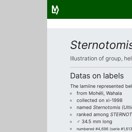
Sternotomis
Illustration of group, h
Datas on labels
The lamiine represented be
from Mohéli, Wahala
collected on xi-1998
named
Sternotomis (Ulti
ranked among
STERNOT
♂ 34.5 mm long
numbered #4,696 (serie #1,613/