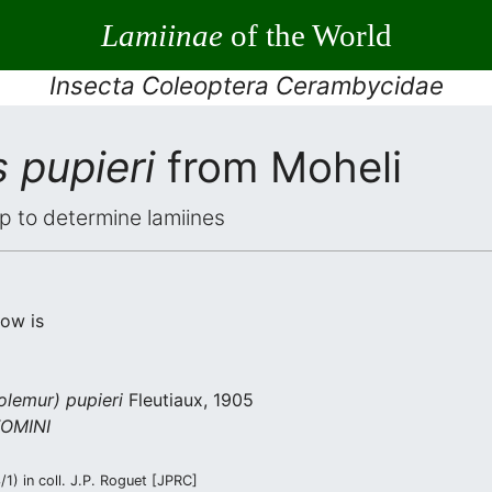
Lamiinae
of the World
Insecta Coleoptera Cerambycidae
 pupieri
from Moheli
elp to determine lamiines
low is
olemur) pupieri
Fleutiaux, 1905
OMINI
1) in coll. J.P. Roguet [JPRC]