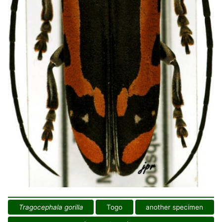
Tragocephala gorilla
Togo
another specimen