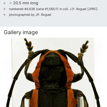
♂ 20.5 mm long
numbered #4,638 (serie #1,585/1) in coll. J.P. Roguet [JPRC]
photographed by JP. Roguet
Gallery image