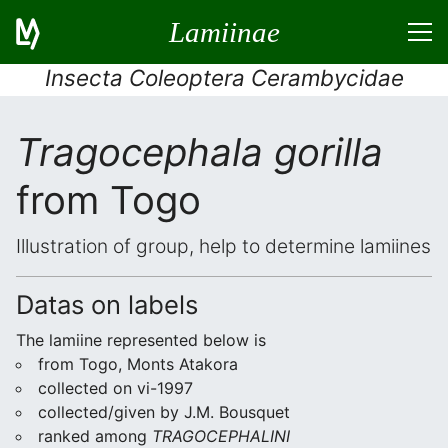
Lamiinae
Insecta Coleoptera Cerambycidae
Tragocephala gorilla
from Togo
Illustration of group, help to determine lamiines
Datas on labels
The lamiine represented below is
from Togo, Monts Atakora
collected on vi-1997
collected/given by J.M. Bousquet
ranked among
TRAGOCEPHALINI